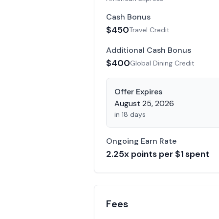
Cash Bonus
$
450
Travel Credit
Additional Cash Bonus
$
400
Global Dining Credit
Offer Expires
August 25, 2026
in 18 days
Ongoing Earn Rate
2.25
x points per $1 spent
Fees