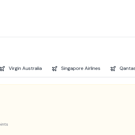
Virgin Australia
Singapore Airlines
Qantas
ints