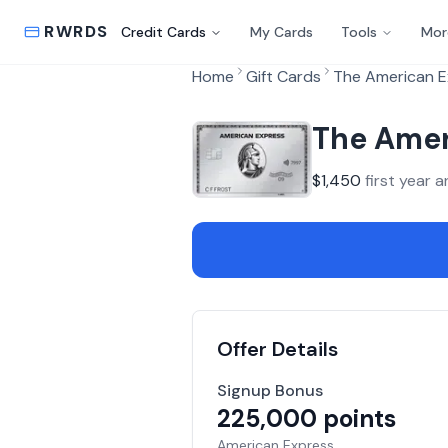
RWRDS
Credit Cards
My Cards
Tools
Mor
Home
Gift Cards
The American E
The Amer
$
1,450
first year a
Offer Details
Signup Bonus
225,000
points
American Express