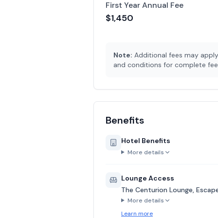
First Year Annual Fee
$1,450
Note:
Additional fees may apply 
and conditions for complete fee 
Benefits
Hotel Benefits
More details
Lounge Access
The Centurion Lounge, Escape 
More details
Learn more