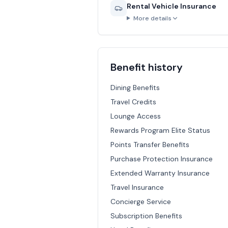
Rental Vehicle Insurance
More details
Benefit history
Dining Benefits
Travel Credits
Lounge Access
Rewards Program Elite Status
Points Transfer Benefits
Purchase Protection Insurance
Extended Warranty Insurance
Travel Insurance
Concierge Service
Subscription Benefits