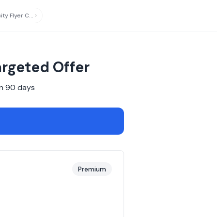
Virgin Australia Velocity Flyer Card
updated
rgeted Offer
n
90
days
Premium