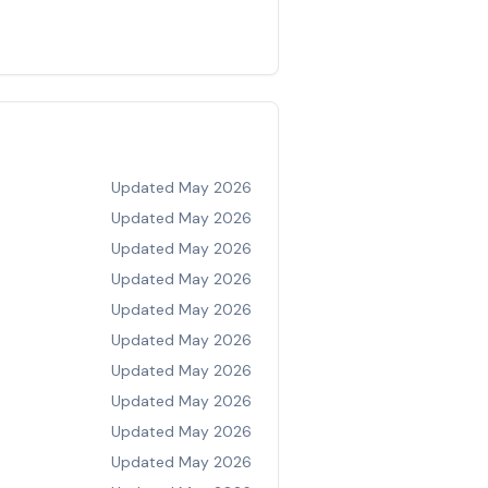
Updated
May 2026
Updated
May 2026
Updated
May 2026
Updated
May 2026
Updated
May 2026
Updated
May 2026
Updated
May 2026
Updated
May 2026
Updated
May 2026
Updated
May 2026