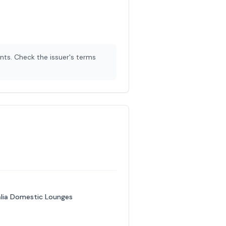
nts. Check the issuer's terms
ralia Domestic Lounges