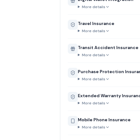
More details
Travel Insurance
More details
Transit Accident Insurance
More details
Purchase Protection Insur
More details
Extended Warranty Insuran
More details
Mobile Phone Insurance
More details