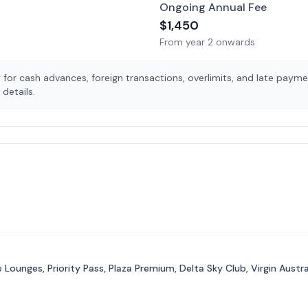
Ongoing Annual Fee
$
1,450
From year 2 onwards
for cash advances, foreign transactions, overlimits, and late payme
details.
Lounges, Priority Pass, Plaza Premium, Delta Sky Club, Virgin Aust