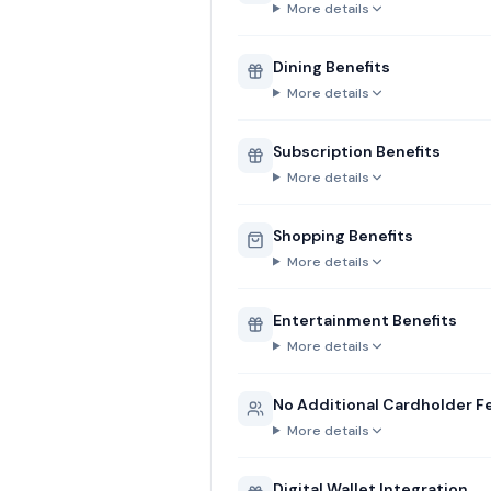
More details
Dining Benefits
More details
Subscription Benefits
More details
Shopping Benefits
More details
Entertainment Benefits
More details
No Additional Cardholder F
More details
Digital Wallet Integration