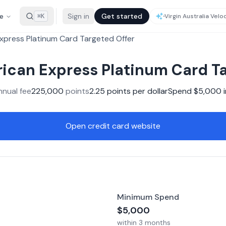
e
Sign in
Get started
⌘K
xpress Platinum Card Targeted Offer
ican Express Platinum Card Ta
nnual fee
225,000
points
2.25
points per dollar
Spend $
5,000
i
Open credit card website
Minimum Spend
$
5,000
within
3 months