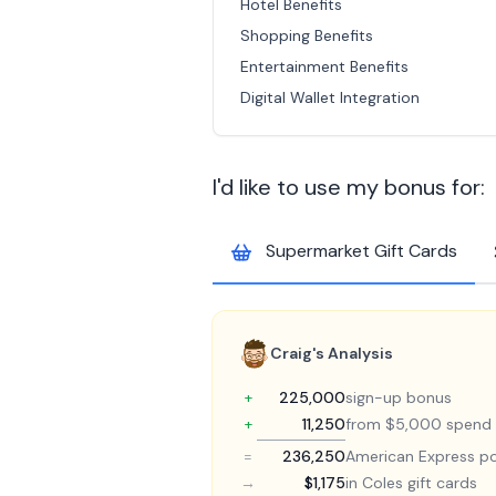
Hotel Benefits
Shopping Benefits
Entertainment Benefits
Digital Wallet Integration
I'd like to use my bonus for:
Supermarket Gift Cards
Craig's Analysis
+
225,000
sign-up bonus
+
11,250
from $5,000 spend
=
236,250
American Express po
→
$1,175
in Coles gift cards