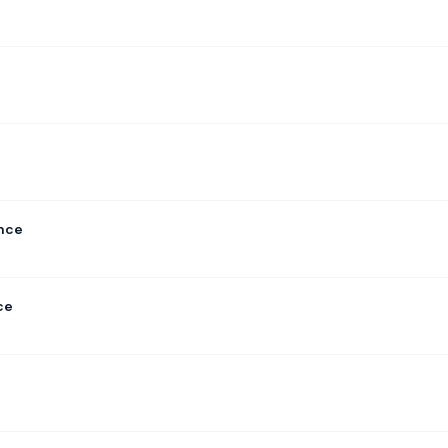
ance
ce