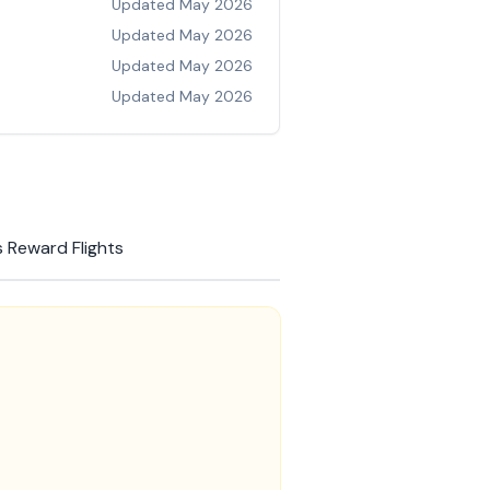
Updated
May 2026
Updated
May 2026
Updated
May 2026
Updated
May 2026
 Reward Flights