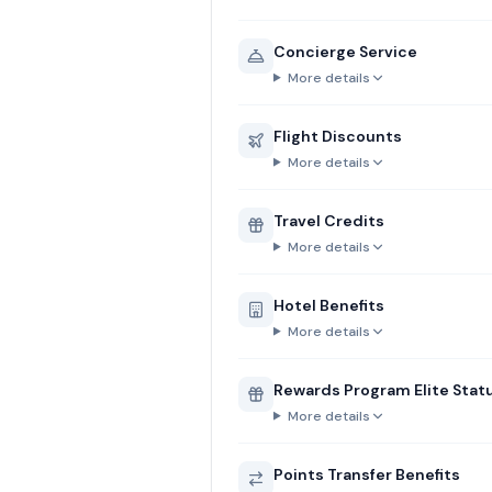
Concierge Service
More details
Flight Discounts
More details
Travel Credits
More details
Hotel Benefits
More details
Rewards Program Elite Stat
More details
Points Transfer Benefits