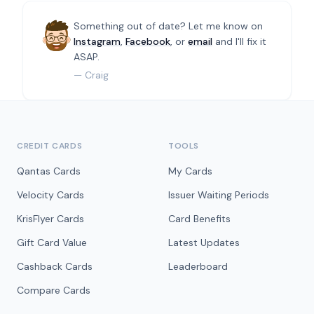
Something out of date? Let me know on
Instagram
,
Facebook
, or
email
and I'll fix it
ASAP.
— Craig
CREDIT CARDS
TOOLS
Qantas Cards
My Cards
Velocity Cards
Issuer Waiting Periods
KrisFlyer Cards
Card Benefits
Gift Card Value
Latest Updates
Cashback Cards
Leaderboard
Compare Cards