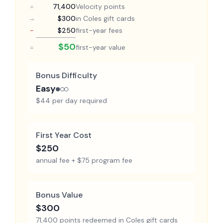
=
71,400
Velocity points
→
$300
in Coles gift cards
−
$250
first-year fees
$50
=
first-year value
Bonus Difficulty
Easy
●○○
$44 per day required
First Year Cost
$250
annual fee + $75 program fee
Bonus Value
$300
71,400 points redeemed in Coles gift cards