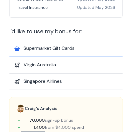
Travel Insurance
Updated
May 2026
I'd like to use my bonus for:
Supermarket Gift Cards
Virgin Australia
Singapore Airlines
Craig's Analysis
+
70,000
sign-up bonus
+
1,400
from $4,000 spend