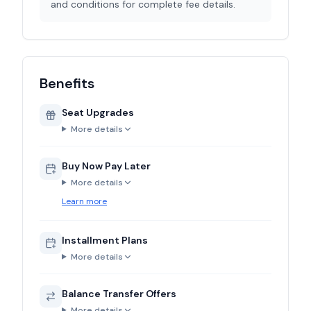
and conditions for complete fee details.
Benefits
Seat Upgrades
More details
Buy Now Pay Later
More details
Learn more
Installment Plans
More details
Balance Transfer Offers
More details