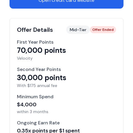
Open credit card website
Offer Details
Mid-Tier
Offer Ended
First Year Points
70,000
points
Velocity
Second Year Points
30,000
points
With $
175
annual fee
Minimum Spend
$
4,000
within
3 months
Ongoing Earn Rate
0.35
x points per $1 spent