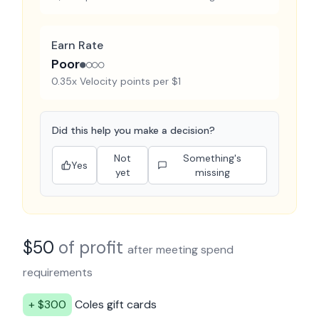
Earn Rate
Poor
●○○○
0.35x Velocity points per $1
Did this help you make a decision?
Not
Something's
Yes
yet
missing
$
50
of profit
after meeting spend
requirements
+ $
300
Coles
gift cards