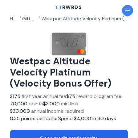
RWRDS
Home
Gift Cards
Westpac Altitude Velocity Platinum (Velocity Bonus Offer)
Westpac Altitude
Velocity Platinum
(Velocity Bonus Offer)
$
175
first year annual fee
$
75
reward program fee
70,000
points
$
3,000
min limit
$
30,000
annual income required
0.35
points per dollar
Spend $
4,000
in
90
days