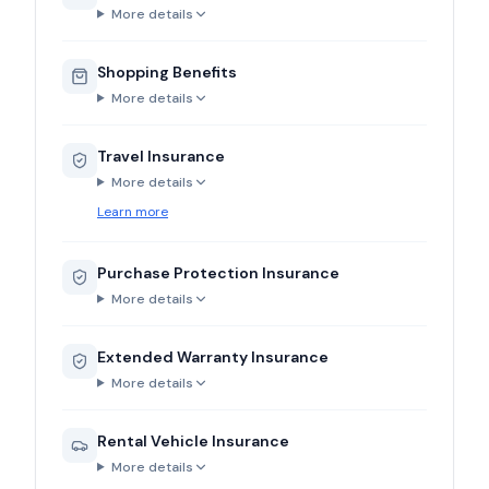
More details
Shopping Benefits
More details
Travel Insurance
More details
Learn more
Purchase Protection Insurance
More details
Extended Warranty Insurance
More details
Rental Vehicle Insurance
More details