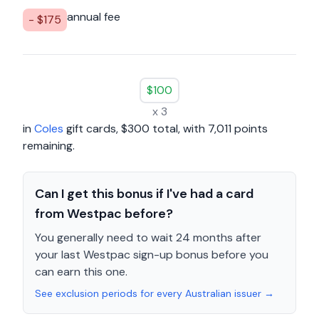
annual fee
- $
175
$
100
x
3
in
Coles
gift cards
, $
300
total, with
7,011
points
remaining.
Can I get this bonus if I've had a card
from Westpac before?
You generally need to wait 24 months after
your last Westpac sign-up bonus before you
can earn this one.
See exclusion periods for every Australian issuer →