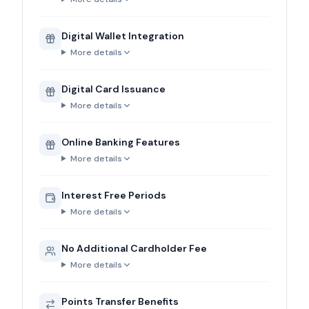
Digital Wallet Integration
More details
Digital Card Issuance
More details
Online Banking Features
More details
Interest Free Periods
More details
No Additional Cardholder Fee
More details
Points Transfer Benefits