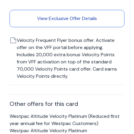
View Exclusive Offer Details
Velocity Frequent Flyer bonus offer. Activate
offer on the VFF portal before applying.
Includes 20,000 extra bonus Velocity Points
from VFF activation on top of the standard
70,000 Velocity Points card offer. Card earns
Velocity Points directly.
Other offers for this card
Westpac Altitude Velocity Platinum (Reduced first
year annual fee for Westpac Customers)
Westpac Altitude Velocity Platinum