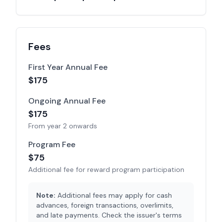
Fees
First Year Annual Fee
$175
Ongoing Annual Fee
$
175
From year 2 onwards
Program Fee
$
75
Additional fee for reward program participation
Note:
Additional fees may apply for cash
advances, foreign transactions, overlimits,
and late payments. Check the issuer's terms