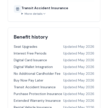
Transit Accident Insurance
More details
Benefit history
Seat Upgrades
Updated
May 2026
Interest Free Periods
Updated
May 2026
Digital Card Issuance
Updated
May 2026
Digital Wallet Integration
Updated
May 2026
No Additional Cardholder Fee
Updated
May 2026
Buy Now Pay Later
Updated
May 2026
Transit Accident Insurance
Updated
May 2026
Purchase Protection Insurance
Updated
May 2026
Extended Warranty Insurance
Updated
May 2026
Rental Vehicle Insurance
Updated
May 2026