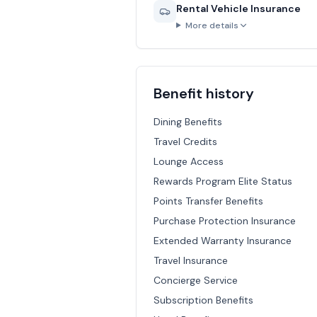
Rental Vehicle Insurance
More details
Benefit history
Dining Benefits
Travel Credits
Lounge Access
Rewards Program Elite Status
Points Transfer Benefits
Purchase Protection Insurance
Extended Warranty Insurance
Travel Insurance
Concierge Service
Subscription Benefits