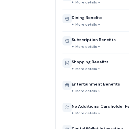
More details
Dining Benefits
More details
Subscription Benefits
More details
Shopping Benefits
More details
Entertainment Benefits
More details
No Additional Cardholder F
More details
Digital Wallet Integration