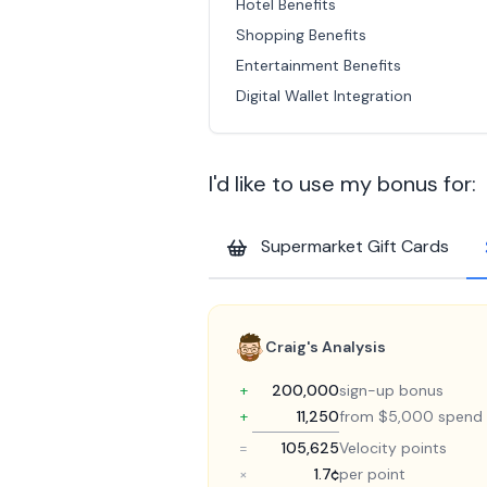
Hotel Benefits
Shopping Benefits
Entertainment Benefits
Digital Wallet Integration
I'd like to use my bonus for:
Supermarket Gift Cards
Craig's Analysis
+
200,000
sign-up bonus
+
11,250
from $5,000 spend
=
105,625
Velocity points
×
1.7¢
per point