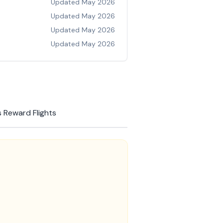
Updated
May 2026
Updated
May 2026
Updated
May 2026
Updated
May 2026
 Reward Flights