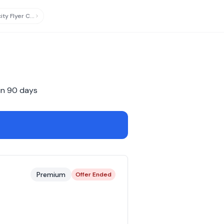
Virgin Australia Velocity Flyer Card
updated
in
90
days
Premium
Offer Ended