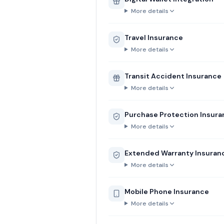
More details
Travel Insurance
More details
Transit Accident Insurance
More details
Purchase Protection Insur
More details
Extended Warranty Insuran
More details
Mobile Phone Insurance
More details