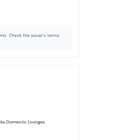
nts. Check the issuer's terms
ralia Domestic Lounges