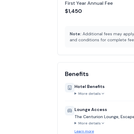
First Year Annual Fee
$1,450
Note:
Additional fees may apply 
and conditions for complete fee 
Benefits
Hotel Benefits
More details
Lounge Access
The Centurion Lounge, Escape 
More details
Learn more