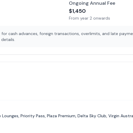
Ongoing Annual Fee
$
1,450
From year 2 onwards
for cash advances, foreign transactions, overlimits, and late payme
details.
Lounges, Priority Pass, Plaza Premium, Delta Sky Club, Virgin Aust