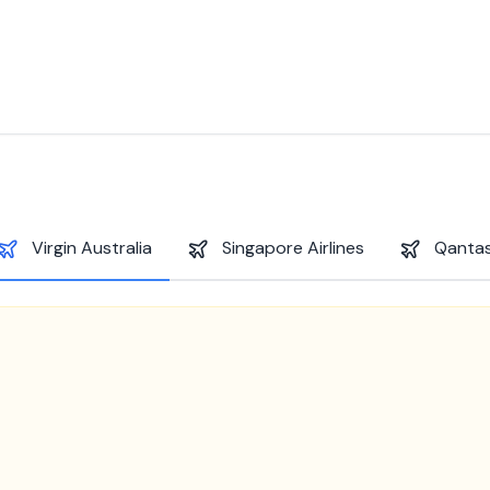
Virgin Australia
Singapore Airlines
Qantas