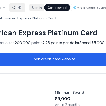
e
Sign in
Get started
⌘K
American Express Platinum Card
ican Express Platinum Card
nnual fee
200,000
points
2.25
points per dollar
Spend $
5,000
Open credit card website
Minimum Spend
$
5,000
within
3 months