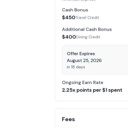
Cash Bonus
$
450
Travel Credit
Additional Cash Bonus
$
400
Dining Credit
Offer Expires
August 25, 2026
in 18 days
Ongoing Earn Rate
2.25
x points per $1 spent
Fees