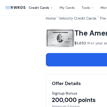
RWRDS
Credit Cards
My Cards
Tools
Mor
Home
Velocity Credit Cards
The 
The Amer
$
1,450
first year a
Offer Details
Signup Bonus
200,000
points
American Express