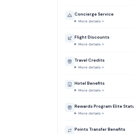
Concierge Service
More details
Flight Discounts
More details
Travel Credits
More details
Hotel Benefits
More details
Rewards Program Elite Stat
More details
Points Transfer Benefits