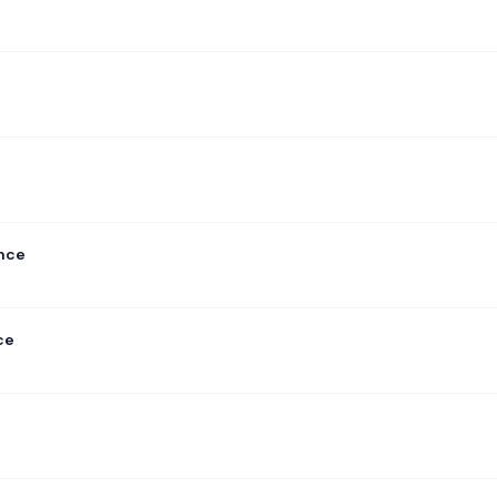
ance
ce