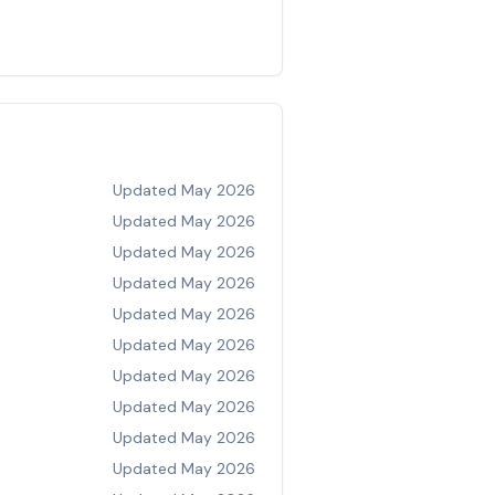
Updated
May 2026
Updated
May 2026
Updated
May 2026
Updated
May 2026
Updated
May 2026
Updated
May 2026
Updated
May 2026
Updated
May 2026
Updated
May 2026
Updated
May 2026