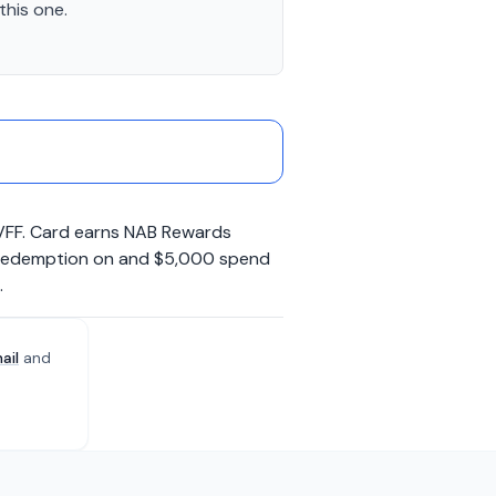
this one.
 VFF. Card earns NAB Rewards
to Redemption on and $5,000 spend
.
ail
and