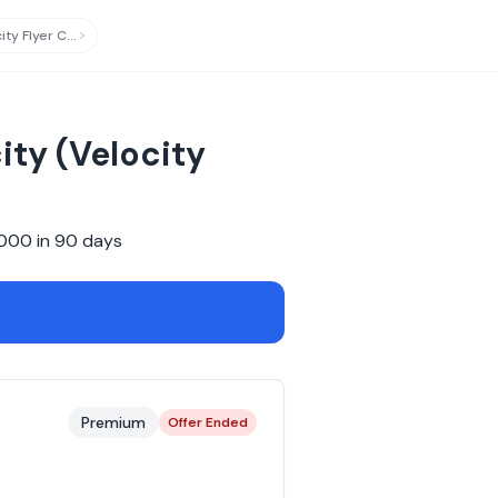
Virgin Australia Velocity Flyer Card
updated
ity (Velocity
,000
in
90
days
Premium
Offer Ended