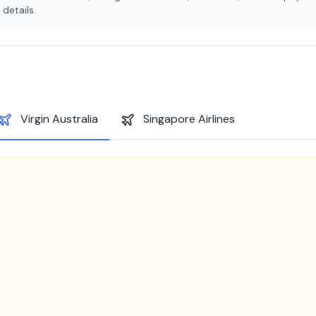
details.
Virgin Australia
Singapore Airlines