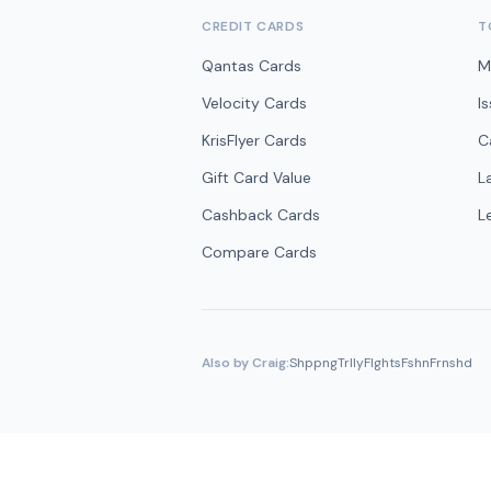
CREDIT CARDS
T
Qantas Cards
M
Velocity Cards
I
KrisFlyer Cards
C
Gift Card Value
L
Cashback Cards
L
Compare Cards
Also by Craig:
ShppngTrlly
Flghts
Fshn
Frnshd