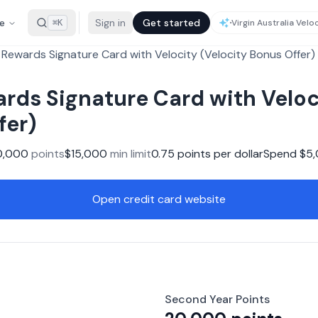
e
Sign in
Get started
⌘K
Rewards Signature Card with Velocity (Velocity Bonus Offer)
rds Signature Card with Veloc
fer)
0,000
points
$
15,000
min limit
0.75
points per dollar
Spend $
5
Open credit card website
Second Year Points