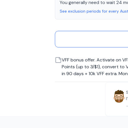
You generally need to wait 24 m
See exclusion periods for every Aust
VFF bonus offer. Activate on VF
Points (up to 3/$1), convert t
in 90 days + 10k VFF extra. Mo
I