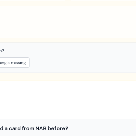
on?
ng's missing
 had a card from NAB before?