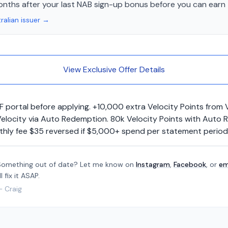
onths after your last NAB sign-up bonus before you can earn 
ralian issuer →
View Exclusive Offer Details
F portal before applying. +10,000 extra Velocity Points from
o Velocity via Auto Redemption. 80k Velocity Points with Au
nthly fee $35 reversed if $5,000+ spend per statement period
Something out of date? Let me know on
Instagram
,
Facebook
, or
em
'll fix it ASAP.
— Craig