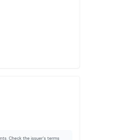
nts. Check the issuer's terms