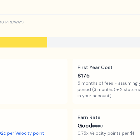
00
PTS/WAY)
First Year Cost
$175
5 months of fees - assuming 
period (3 months) + 2 statemen
in your account)
Earn Rate
Good
●●●○
02
¢ per
Velocity point
0.75x Velocity points per $1