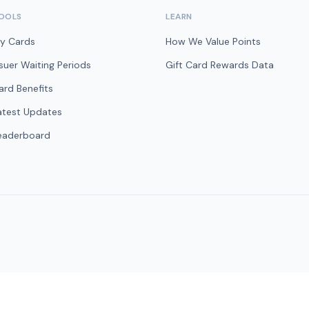
OOLS
LEARN
y Cards
How We Value Points
ssuer Waiting Periods
Gift Card Rewards Data
ard Benefits
atest Updates
eaderboard