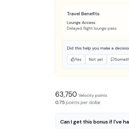
Travel Benefits
Lounge Access
Delayed flight lounge pass
Did this help you make a decisi
Yes
Not yet
Somethi
63,750
Velocity
points
0.75
points
per dollar
Can I get this bonus if I've