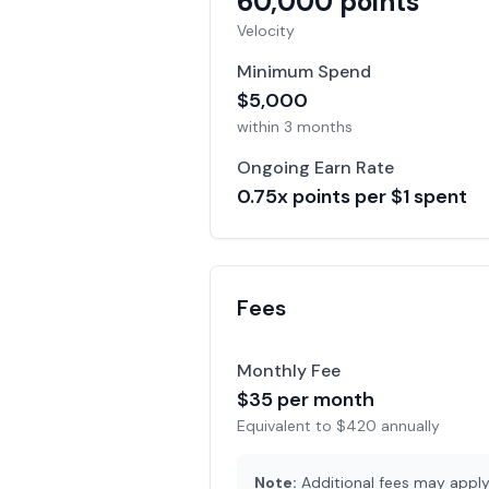
60,000
points
Velocity
Minimum Spend
$
5,000
within
3 months
Ongoing Earn Rate
0.75
x points per $1 spent
Fees
Monthly Fee
$
35
per month
Equivalent to $
420
annually
Note:
Additional fees may apply 