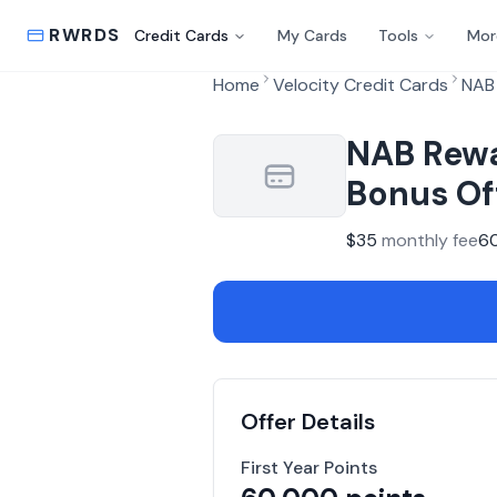
RWRDS
Credit Cards
My Cards
Tools
Mor
Home
Velocity Credit Cards
NAB 
NAB Rewa
Bonus Of
$
35
monthly fee
6
Offer Details
First Year Points