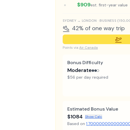
$909
=
est. first-year value
SYDNEY
→
LONDON
·
BUSINESS
(
150,0
42% of one way trip
Points via
Air Canada
Bonus Difficulty
Moderate
●●○
$56 per day required
Estimated Bonus Value
$1084
Show Calc
Based on
1.70000000000000