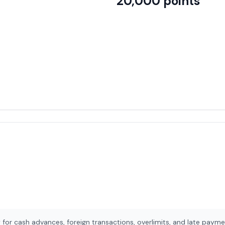
20,000
points
for cash advances, foreign transactions, overlimits, and late payme