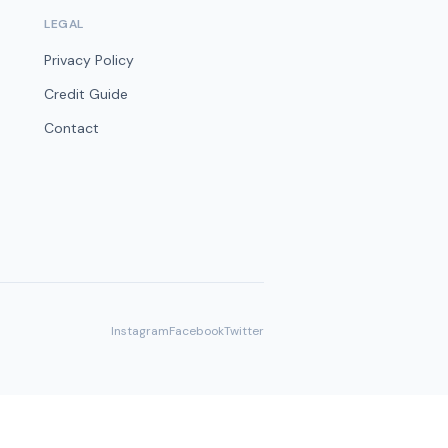
LEGAL
Privacy Policy
Credit Guide
Contact
Instagram
Facebook
Twitter