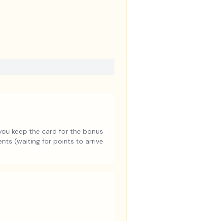
you keep the card for the bonus
ts (waiting for points to arrive