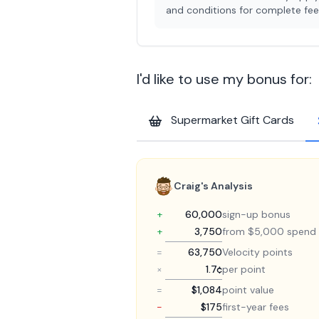
and conditions for complete fee 
I'd like to use my bonus for:
Supermarket Gift Cards
Craig's Analysis
+
60,000
sign-up bonus
+
3,750
from $5,000 spend
=
63,750
Velocity points
×
1.7¢
per point
=
$1,084
point value
−
$175
first-year fees